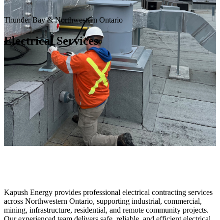
Thunder Bay & Northwestern Ontario
Electrical Services
Kapush Energy provides professional electrical contracting services
across Northwestern Ontario, supporting industrial, commercial,
mining, infrastructure, residential, and remote community projects.
Our experienced team delivers safe, reliable, and efficient electrical