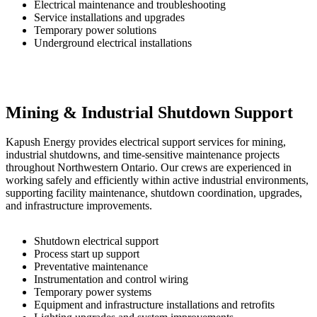
Electrical maintenance and troubleshooting
Service installations and upgrades
Temporary power solutions
Underground electrical installations
Mining & Industrial Shutdown Support
Kapush Energy provides electrical support services for mining,
industrial shutdowns, and time-sensitive maintenance projects
throughout Northwestern Ontario. Our crews are experienced in
working safely and efficiently within active industrial environments,
supporting facility maintenance, shutdown coordination, upgrades,
and infrastructure improvements.
Shutdown electrical support
Process start up support
Preventative maintenance
Instrumentation and control wiring
Temporary power systems
Equipment and infrastructure installations and retrofits