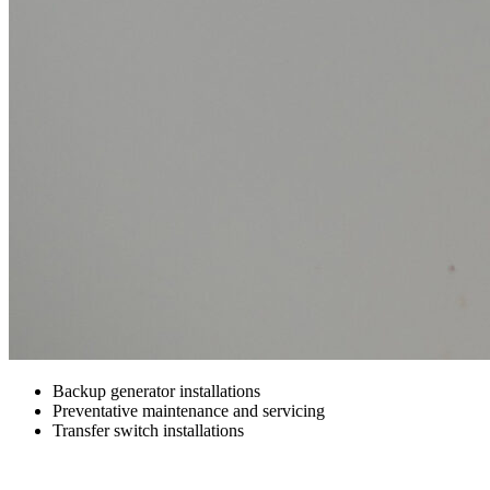
Backup generator installations
Preventative maintenance and servicing
Transfer switch installations