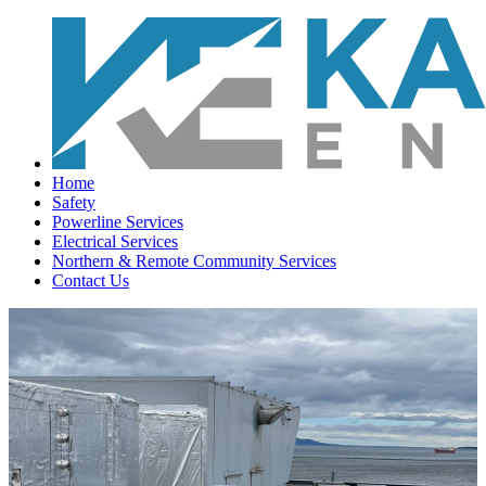
Home
Safety
Powerline Services
Electrical Services
Northern & Remote Community Services
Contact Us