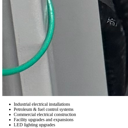
Industrial electrical installations
Petroleum & fuel control systems
Commercial electrical construction
Facility upgrades and expansions
LED lighting upgrades