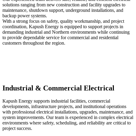
solutions ranging from new construction and facility upgrades to
maintenance, shutdown support, underground installations, and
backup power systems.
With a strong focus on safety, quality workmanship, and project
coordination, Kapush Energy is equipped to support projects in
demanding industrial and Northern environments while continuing
to provide dependable service for commercial and residential
customers throughout the region.
Industrial & Commercial Electrical
Kapush Energy supports industrial facilities, commercial
developments, infrastructure projects, and institutional operations
with professional electrical installations, upgrades, maintenance, and
system improvements. Our team is experienced in complex electrical
environments where safety, scheduling, and reliability are critical to
project success.