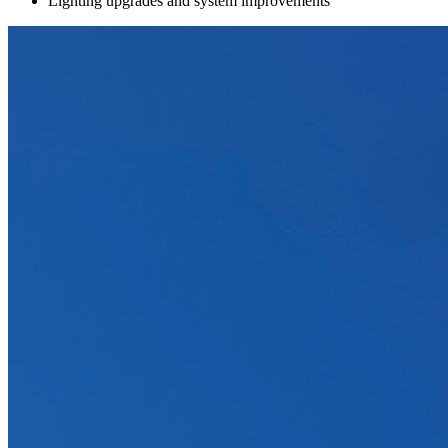
Lighting upgrades and system improvements