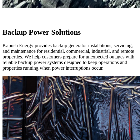
Backup Power Solutions
Kapush Energy provides backup generator installations, servicing,
and maintenance for residential, commercial, industrial, and remote
properties. We help customers prepare for unexpected outages with
reliable backup power systems designed to keep operations and
properties running when power interruptions occur.