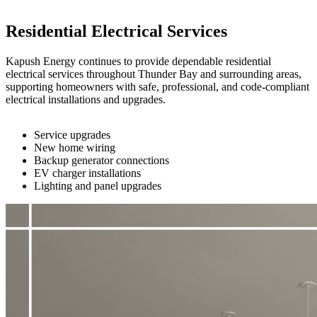
Residential Electrical Services
Kapush Energy continues to provide dependable residential
electrical services throughout Thunder Bay and surrounding areas,
supporting homeowners with safe, professional, and code-compliant
electrical installations and upgrades.
Service upgrades
New home wiring
Backup generator connections
EV charger installations
Lighting and panel upgrades