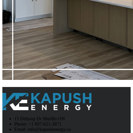
15 Dehoop Dr Murillo ON
Phone: +1 807-621-3871
Email: info@kapushenergy.ca